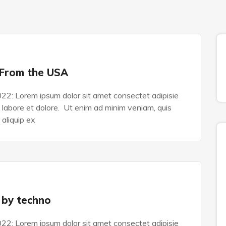
 From the USA
022: Lorem ipsum dolor sit amet consectet adipisie
n labore et dolore. Ut enim ad minim veniam, quis
 aliquip ex
 by techno
022: Lorem ipsum dolor sit amet consectet adipisie