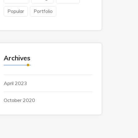
Popular
Portfolio
Archives
April 2023
October 2020