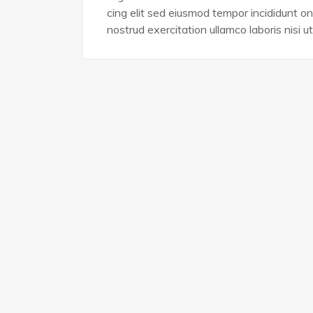
cing elit sed eiusmod tempor incididunt o
nostrud exercitation ullamco laboris nisi ut