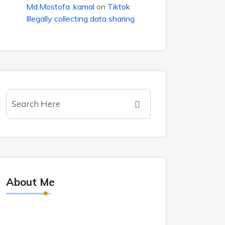
Md.Mostofa .kamal
on
Tiktok
Illegally collecting data sharing
About Me