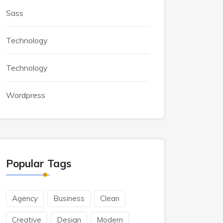
Sass
Technology
Technology
Wordpress
Popular Tags
Agency
Business
Clean
Creative
Design
Modern