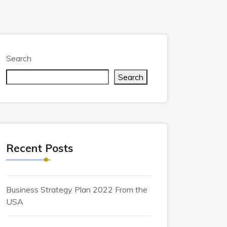
Search
Search
Recent Posts
Business Strategy Plan 2022 From the
USA