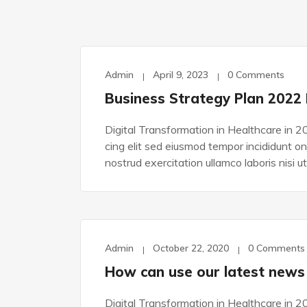
Admin
April 9, 2023
0 Comments
TECHNOLOGY
Business Strategy Plan 2022
Digital Transformation in Healthcare in 2
cing elit sed eiusmod tempor incididunt o
nostrud exercitation ullamco laboris nisi ut
Admin
October 22, 2020
0 Comments
DEVELOPMENT
How can use our latest news
Digital Transformation in Healthcare in 2