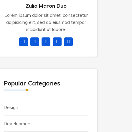
Zulia Maron Duo
Lorem ipsum dolor sit amet, consectetur
adipisicing elit, sed do eiusmod tempor
incididunt ut labore.
Popular Categories
Design
Development