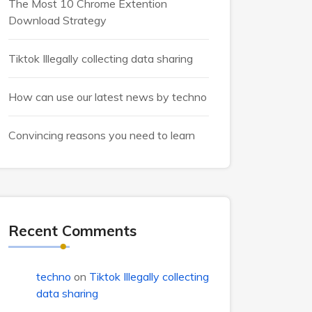
The Most 10 Chrome Extention
Download Strategy
Tiktok Illegally collecting data sharing
How can use our latest news by techno
Convincing reasons you need to learn
Recent Comments
techno
on
Tiktok Illegally collecting
data sharing