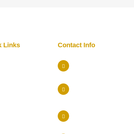
k Links
Contact Info
Maryland Office
me
5457 Twin Knolls Rd Colum
ut Us
Phone Us
imonial
410 205-9236
act
New York Office
ia
575 Lexington Avenue, 16t