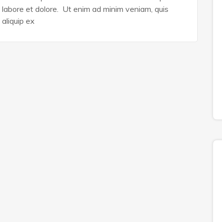
n labore et dolore. Ut enim ad minim veniam, quis
 aliquip ex