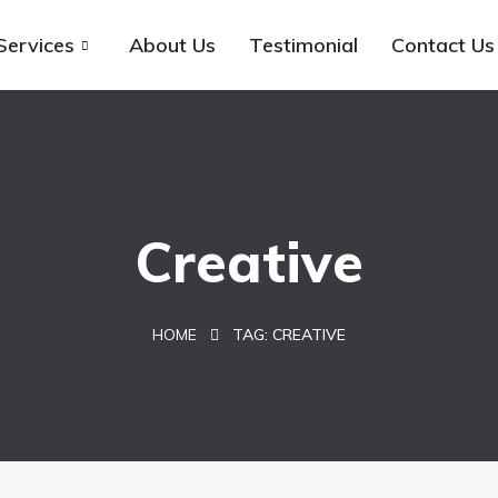
Services
About Us
Testimonial
Contact Us
Creative
HOME
TAG:
CREATIVE