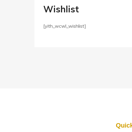
Wishlist
[yith_wcwl_wishlist]
Quic