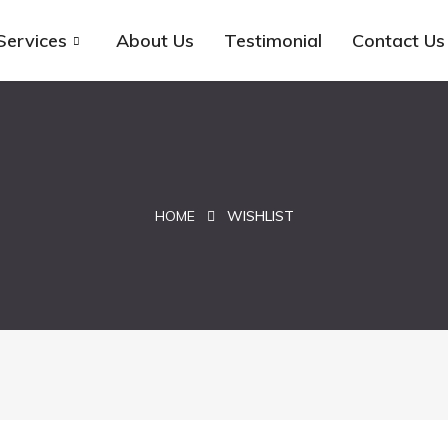
Services
About Us
Testimonial
Contact Us
HOME
WISHLIST