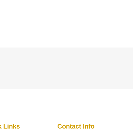
k Links
Contact Info