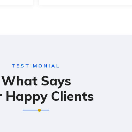
TESTIMONIAL
What Says
 Happy Clients