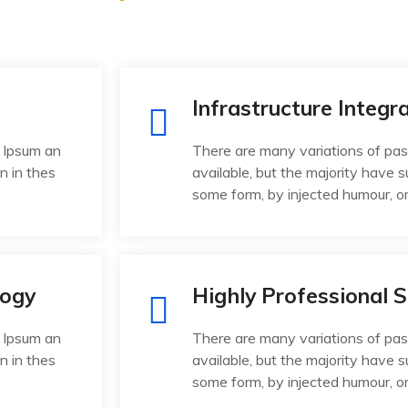
Infrastructure Integr
 Ipsum an
There are many variations of pa
n in thes
available, but the majority have s
some form, by injected humour, o
logy
Highly Professional S
 Ipsum an
There are many variations of pa
n in thes
available, but the majority have s
some form, by injected humour, o