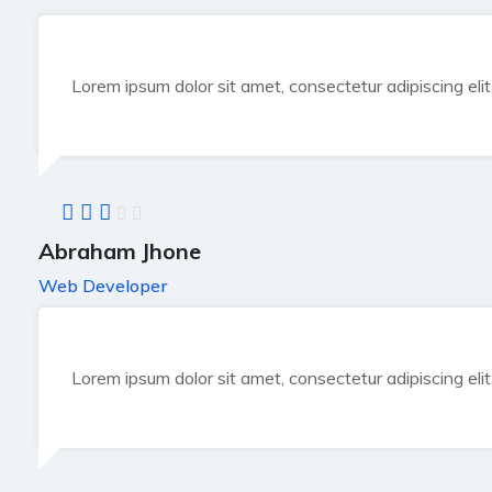
Lorem ipsum dolor sit amet, consectetur adipiscing eli
Abraham Jhone
Web Developer
Lorem ipsum dolor sit amet, consectetur adipiscing eli