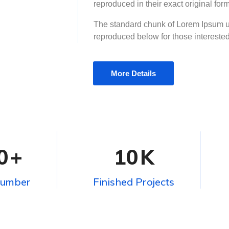
reproduced in their exact original fo
The standard chunk of Lorem Ipsum u
reproduced below for those intereste
More Details
0
+
10
K
Number
Finished Projects