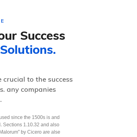
CE
our Success
 Solutions.
crucial to the success
es. any companies
.
sed since the 1500s is and
d. Sections 1.10.32 and also
Malorum” by Cicero are alse