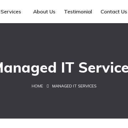
Services
About Us
Testimonial
Contact Us
anaged IT Servic
HOME
MANAGED IT SERVICES