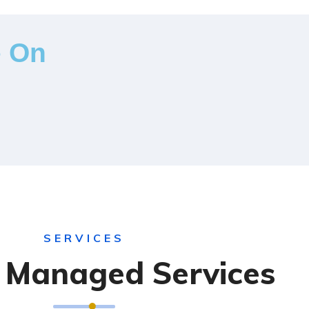
e On
SERVICES
T Managed Services