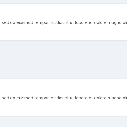
t, sed do eiusmod tempor incididunt ut labore et dolore magna al
t, sed do eiusmod tempor incididunt ut labore et dolore magna al