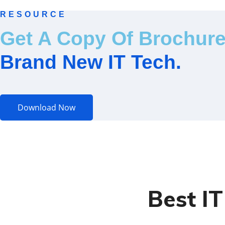
RESOURCE
Get A Copy Of Brochur
Brand New IT Tech.
Download Now
Best I