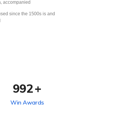
rm, accompanied
sed since the 1500s is and
d
992
+
Win Awards