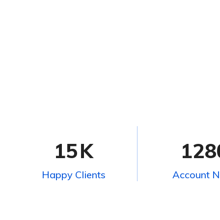
15
K
128
Happy Clients
Account 