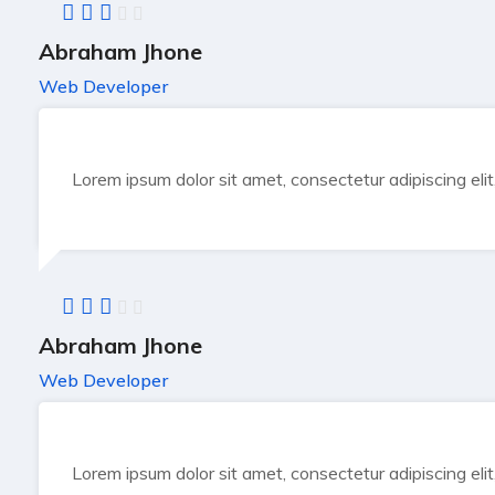
Abraham Jhone
Web Developer
Lorem ipsum dolor sit amet, consectetur adipiscing eli
Abraham Jhone
Web Developer
Lorem ipsum dolor sit amet, consectetur adipiscing eli