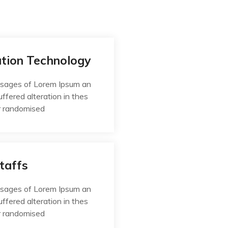
ation Technology
ssages of Lorem Ipsum an
uffered alteration in thes
r randomised
taffs
ssages of Lorem Ipsum an
uffered alteration in thes
r randomised