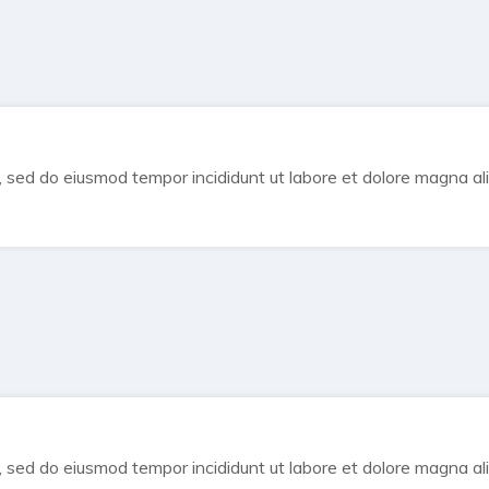
t, sed do eiusmod tempor incididunt ut labore et dolore magna al
t, sed do eiusmod tempor incididunt ut labore et dolore magna al