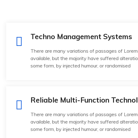
Techno Management Systems
There are many variations of passages of Lorem
available, but the majority have suffered alteratio
some form, by injected humour, or randomised
Reliable Multi-Function Techno
There are many variations of passages of Lorem
available, but the majority have suffered alteratio
some form, by injected humour, or randomised