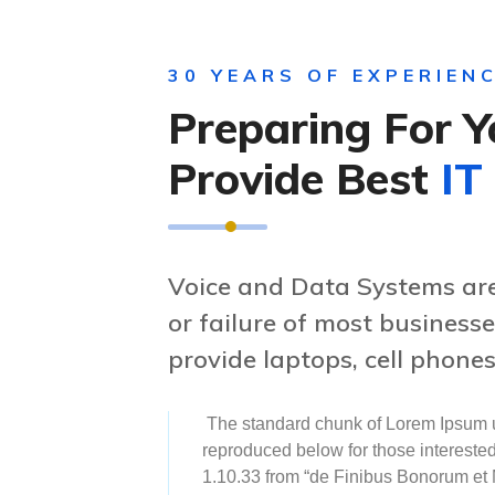
30 YEARS OF EXPERIEN
Preparing For Y
Provide Best
IT
Voice and Data Systems are 
or failure of most business
provide laptops, cell phones
The standard chunk of Lorem Ipsum u
reproduced below for those intereste
1.10.33 from “de Finibus Bonorum et 