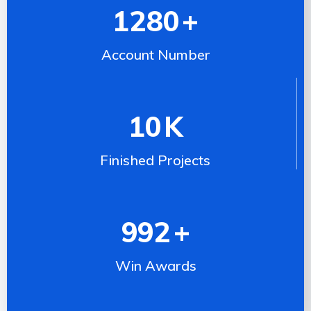
1280
+
Account Number
10
K
Finished Projects
992
+
Win Awards