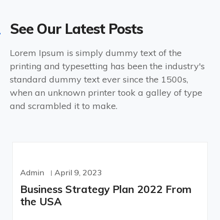
See Our Latest Posts
Lorem Ipsum is simply dummy text of the
printing and typesetting has been the industry's
standard dummy text ever since the 1500s,
when an unknown printer took a galley of type
and scrambled it to make.
Admin
April 9, 2023
Business Strategy Plan 2022 From
the USA