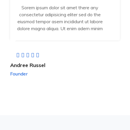
Sorem ipsum dolor sit amet there any
consectetur adipisicing eliter sed do the
eiusmod tempor asem incididunt ut labore
dolore magna aliqua. Ut enim adern minim
Andree Russel
Founder