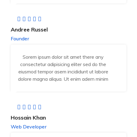
Andree Russel
Founder
Sorem ipsum dolor sit amet there any
consectetur adipisicing eliter sed do the
eiusmod tempor asem incididunt ut labore
dolore magna aliqua. Ut enim adern minim
Hossain Khan
Web Developer