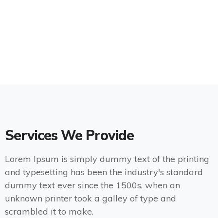
Services We Provide
Lorem Ipsum is simply dummy text of the printing
and typesetting has been the industry's standard
dummy text ever since the 1500s, when an
unknown printer took a galley of type and
scrambled it to make.