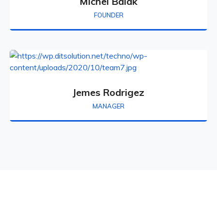
Michel Balak
FOUNDER
Jemes Rodrigez
MANAGER