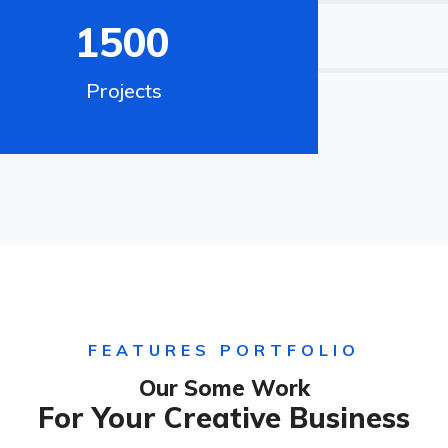
1500
70%
Digital Marketing
Projects
FEATURES PORTFOLIO
Our Some Work
For Your Creative Business