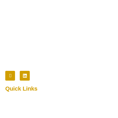
Cybertech provides innovative technology and staffing
solutions to commercial, non-profit, and government
organizations.
Follow Us
Quick Links
Home
About Us