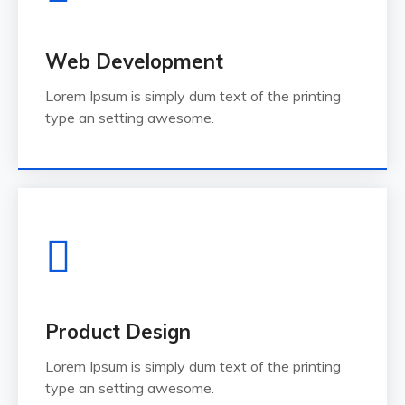
Web Development
Lorem Ipsum is simply dum text of the printing
type an setting awesome.
Product Design
Lorem Ipsum is simply dum text of the printing
type an setting awesome.