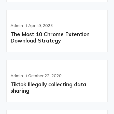
Admin
April 9, 2023
The Most 10 Chrome Extention
Download Strategy
Admin
October 22, 2020
Tiktok Illegally collecting data
sharing