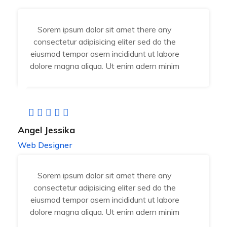
Sorem ipsum dolor sit amet there any
consectetur adipisicing eliter sed do the
eiusmod tempor asem incididunt ut labore
dolore magna aliqua. Ut enim adern minim
Angel Jessika
Web Designer
Sorem ipsum dolor sit amet there any
consectetur adipisicing eliter sed do the
eiusmod tempor asem incididunt ut labore
dolore magna aliqua. Ut enim adern minim