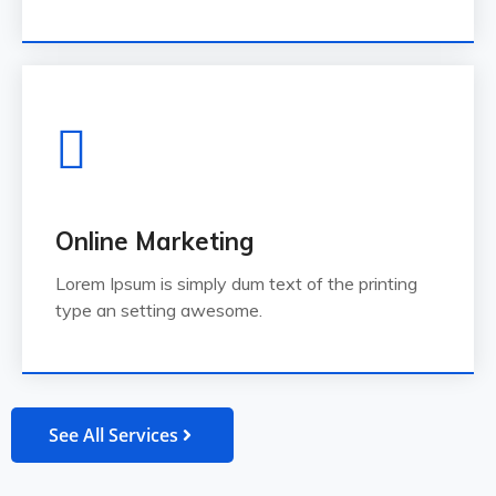
Online Marketing
Lorem Ipsum is simply dum text of the printing
type an setting awesome.
See All Services