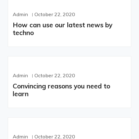
Admin
October 22, 2020
How can use our latest news by
techno
Admin
October 22, 2020
Convincing reasons you need to
learn
Admin
October 22, 2020