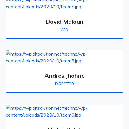
David Malaan
CEO
Andres Jhohne
DIRECTOR