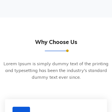
Why Choose Us
Lorem Ipsum is simply dummy text of the printing
and typesetting has been the industry's standard
dummy text ever since.