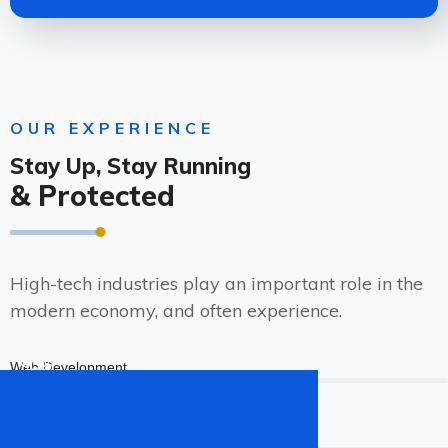
OUR EXPERIENCE
Stay Up, Stay Running
& Protected
High-tech industries play an important role in the
modern economy, and often experience.
90%
Web Development
96%
Web Design