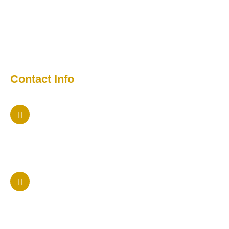
Testimonial
Contact
Media
Contact Info
Maryland Office
5457 Twin Knolls Rd Columbia, Maryland 21042
Phone Us
410 205-9236