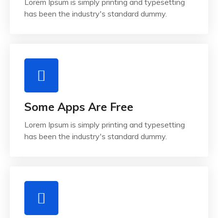
Lorem Ipsum is simply printing and typesetting
has been the industry's standard dummy.
Some Apps Are Free
Lorem Ipsum is simply printing and typesetting
has been the industry's standard dummy.