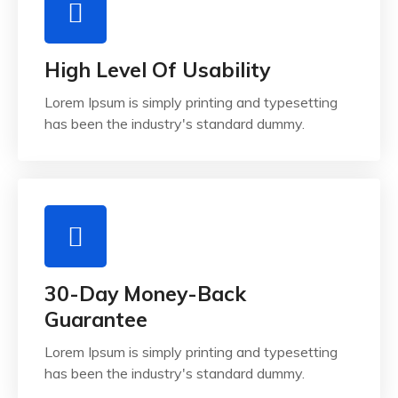
High Level Of Usability
Lorem Ipsum is simply printing and typesetting
has been the industry's standard dummy.
30-Day Money-Back
Guarantee
Lorem Ipsum is simply printing and typesetting
has been the industry's standard dummy.