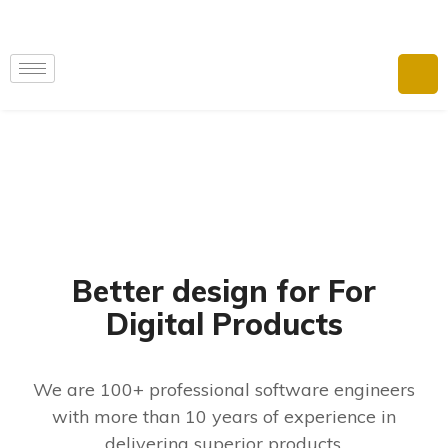
Better design for For
Digital Products
We are 100+ professional software engineers
with more than 10 years of experience in
delivering superior products.