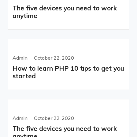
The five devices you need to work
anytime
Admin
October 22, 2020
How to learn PHP 10 tips to get you
started
Admin
October 22, 2020
The five devices you need to work
anytime