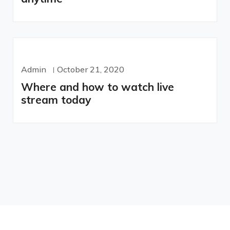
Admin
October 21, 2020
Where and how to watch live
stream today