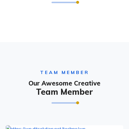
TEAM MEMBER
Our Awesome Creative
Team Member