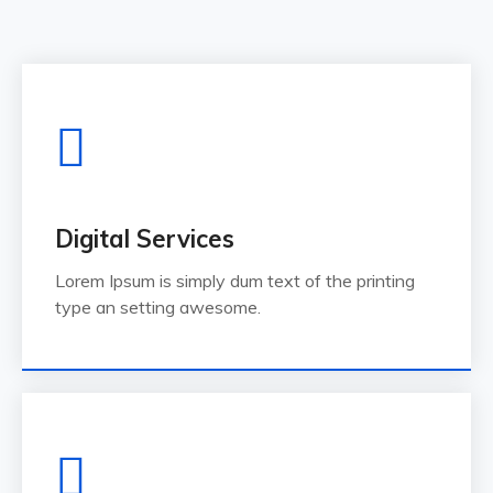
Digital Services
Lorem Ipsum is simply dum text of the printing
type an setting awesome.