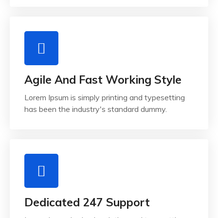
Agile And Fast Working Style
Lorem Ipsum is simply printing and typesetting
has been the industry's standard dummy.
Dedicated 247 Support