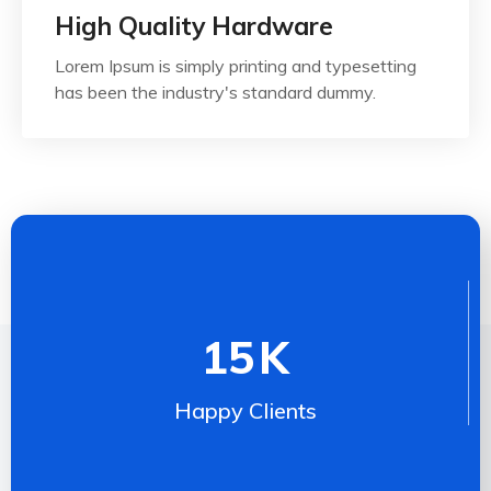
High Quality Hardware
Lorem Ipsum is simply printing and typesetting
has been the industry's standard dummy.
15
K
Happy Clients