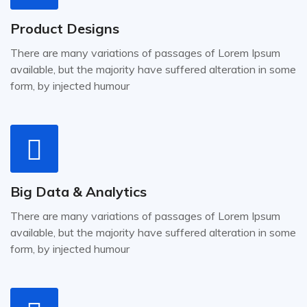
Product Designs
There are many variations of passages of Lorem Ipsum
available, but the majority have suffered alteration in some
form, by injected humour
Big Data & Analytics
There are many variations of passages of Lorem Ipsum
available, but the majority have suffered alteration in some
form, by injected humour