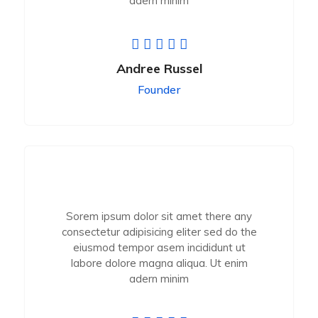
adern minim
Andree Russel
Founder
Sorem ipsum dolor sit amet there any
consectetur adipisicing eliter sed do the
eiusmod tempor asem incididunt ut
labore dolore magna aliqua. Ut enim
adern minim