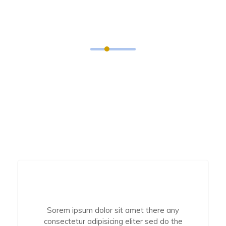
What People And Clients
Think About Us?
Distinctively exploit optimal alignments for
intuitive. Quickly coordinate business applications
through revolutionary catalysts for chang the
Seamlessly optimal testing procedures.
Sorem ipsum dolor sit amet there any
consectetur adipisicing eliter sed do the