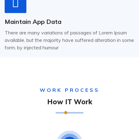
Maintain App Data
There are many variations of passages of Lorem Ipsum
available, but the majority have suffered alteration in some
form, by injected humour
WORK PROCESS
How IT Work