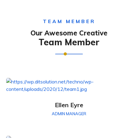
TEAM MEMBER
Our Awesome Creative
Team Member
Ellen Eyre
ADMIN MANAGER