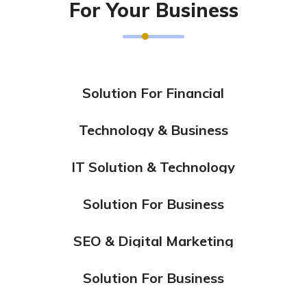
For Your Business
Solution For Financial
Marketing
Technology & Business
Design
Marketing
IT Solution & Technology
Design
Solution For Business
Design
Marketing
SEO & Digital Marketing
Design
Marketing
Solution For Business
Design
Marketing