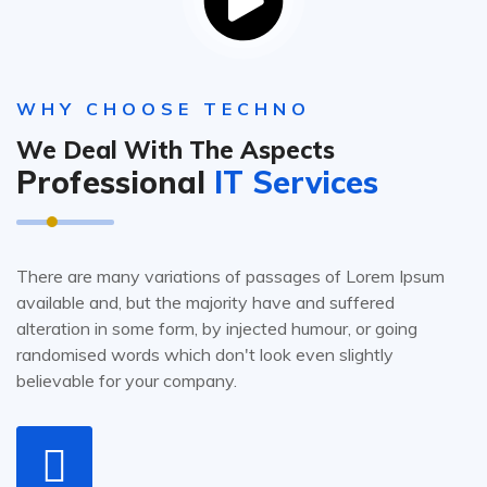
WHY CHOOSE TECHNO
We Deal With The Aspects
Professional
IT Services
There are many variations of passages of Lorem Ipsum
available and, but the majority have and suffered
alteration in some form, by injected humour, or going
randomised words which don't look even slightly
believable for your company.