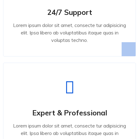
24/7 Support
Lorem ipsum dolor sit amet, consecte tur adipisicing
elit. Ipsa libero ab voluptatibus itaque quas in
voluptas techno.
Expert & Professional
Lorem ipsum dolor sit amet, consecte tur adipisicing
elit. Ipsa libero ab voluptatibus itaque quas in