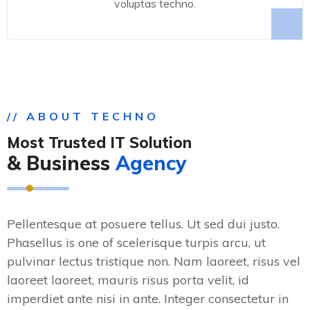
voluptas techno.
// ABOUT TECHNO
Most Trusted IT Solution
& Business
Agency
Pellentesque at posuere tellus. Ut sed dui justo.
Phasellus is one of scelerisque turpis arcu, ut
pulvinar lectus tristique non. Nam laoreet, risus vel
laoreet laoreet, mauris risus porta velit, id
imperdiet ante nisi in ante. Integer consectetur in