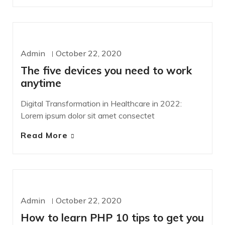
WORDPRESS
Admin
October 22, 2020
The five devices you need to work
anytime
Digital Transformation in Healthcare in 2022:
Lorem ipsum dolor sit amet consectet
Read More
DESIGN
Admin
October 22, 2020
How to learn PHP 10 tips to get you