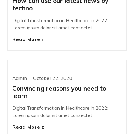
How can use our latest news by
techno
Digital Transformation in Healthcare in 2022:
Lorem ipsum dolor sit amet consectet
Read More
WORDPRESS
Admin
October 22, 2020
Convincing reasons you need to
learn
Digital Transformation in Healthcare in 2022:
Lorem ipsum dolor sit amet consectet
Read More