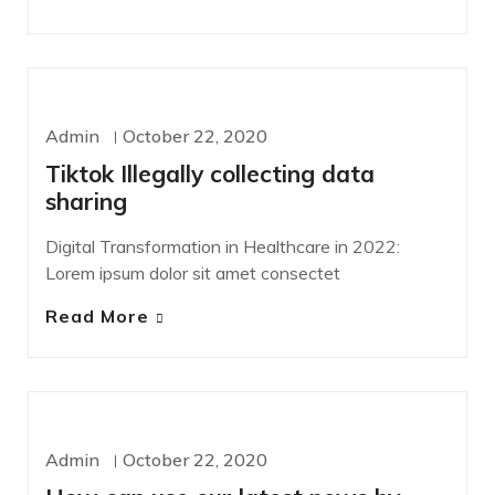
WORDPRESS
Admin
October 22, 2020
Tiktok Illegally collecting data
sharing
Digital Transformation in Healthcare in 2022:
Lorem ipsum dolor sit amet consectet
Read More
DEVELOPMENT
Admin
October 22, 2020