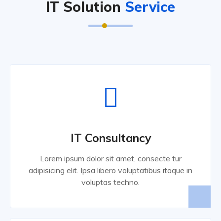
IT Solution
Service
IT Consultancy
Lorem ipsum dolor sit amet, consecte tur
adipisicing elit. Ipsa libero voluptatibus itaque in
voluptas techno.