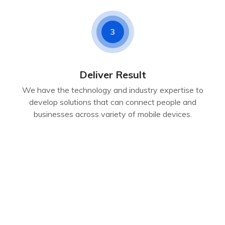
3
Deliver Result
We have the technology and industry expertise to
develop solutions that can connect people and
businesses across variety of mobile devices.
CLIENT REVIEWS