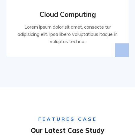
Cloud Computing
Lorem ipsum dolor sit amet, consecte tur
adipisicing elit. Ipsa libero voluptatibus itaque in
voluptas techno.
FEATURES CASE
Our Latest Case Study