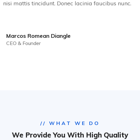
nisi mattis tincidunt. Donec lacinia faucibus nunc.
Marcos Romean Diangle
CEO & Founder
// WHAT WE DO
We Provide You With High Quality