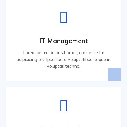
IT Management
Lorem ipsum dolor sit amet, consecte tur
adipisicing elit. Ipsa libero voluptatibus itaque in
voluptas techno.