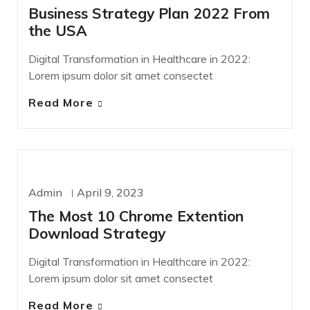
Business Strategy Plan 2022 From
the USA
Digital Transformation in Healthcare in 2022:
Lorem ipsum dolor sit amet consectet
Read More
TECHNOLOGY
Admin
April 9, 2023
The Most 10 Chrome Extention
Download Strategy
Digital Transformation in Healthcare in 2022:
Lorem ipsum dolor sit amet consectet
Read More