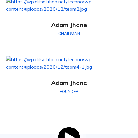
Adam Jhone
CHAIRMAN
Adam Jhone
FOUNDER