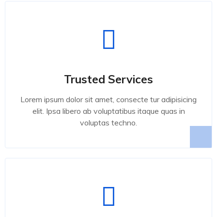
Trusted Services
Lorem ipsum dolor sit amet, consecte tur adipisicing
elit. Ipsa libero ab voluptatibus itaque quas in
voluptas techno.