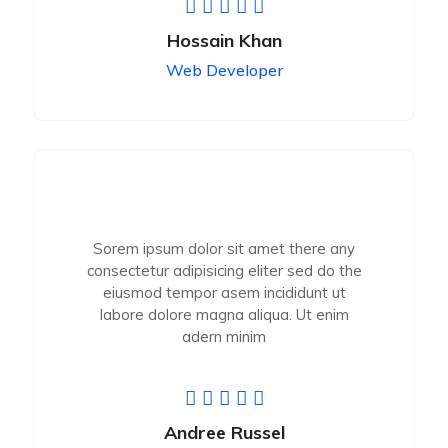
Hossain Khan
Web Developer
Sorem ipsum dolor sit amet there any
consectetur adipisicing eliter sed do the
eiusmod tempor asem incididunt ut
labore dolore magna aliqua. Ut enim
adern minim
Andree Russel