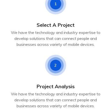
1
Select A Project
We have the technology and industry expertise to
develop solutions that can connect people and
businesses across variety of mobile devices.
2
Project Analysis
We have the technology and industry expertise to
develop solutions that can connect people and
businesses across variety of mobile devices.