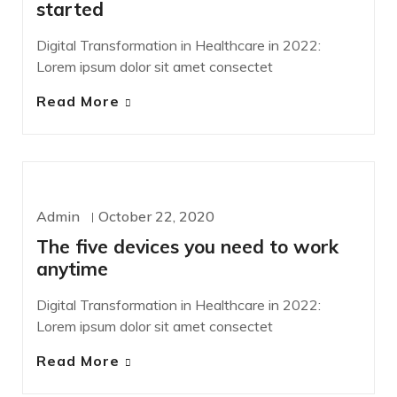
started
Digital Transformation in Healthcare in 2022:
Lorem ipsum dolor sit amet consectet
Read More
DEVELOPMENT
Admin
October 22, 2020
The five devices you need to work
anytime
Digital Transformation in Healthcare in 2022:
Lorem ipsum dolor sit amet consectet
Read More