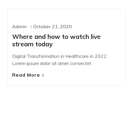
DESIGN
SASS
Admin
October 21, 2020
Where and how to watch live
stream today
Digital Transformation in Healthcare in 2022:
Lorem ipsum dolor sit amet consectet
Read More