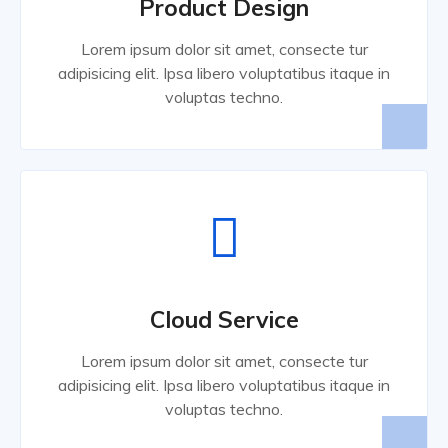
Product Design
Lorem ipsum dolor sit amet, consecte tur
adipisicing elit. Ipsa libero voluptatibus itaque in
voluptas techno.
Cloud Service
Lorem ipsum dolor sit amet, consecte tur
adipisicing elit. Ipsa libero voluptatibus itaque in
voluptas techno.