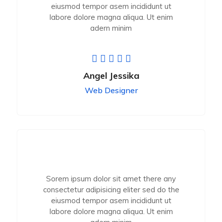
eiusmod tempor asem incididunt ut
labore dolore magna aliqua. Ut enim
adern minim
Angel Jessika
Web Designer
Sorem ipsum dolor sit amet there any
consectetur adipisicing eliter sed do the
eiusmod tempor asem incididunt ut
labore dolore magna aliqua. Ut enim