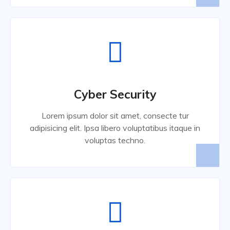
Cyber Security
Lorem ipsum dolor sit amet, consecte tur
adipisicing elit. Ipsa libero voluptatibus itaque in
voluptas techno.