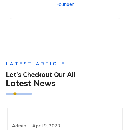
Founder
LATEST ARTICLE
Let's Checkout Our All
Latest News
TECHNOLOGY
Admin
April 9, 2023