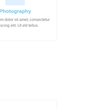
Photography
m dolor sit amet, consectetur
scing elit. Ut elit tellus.