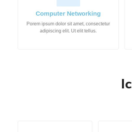
Computer Networking
Porem ipsum dolor sit amet, consectetur
adipiscing elit. Ut elit tellus.
I