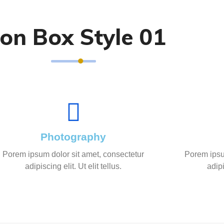
con Box Style 01
Photography
Porem ipsum dolor sit amet, consectetur
Porem ipsu
adipiscing elit. Ut elit tellus.
adipi