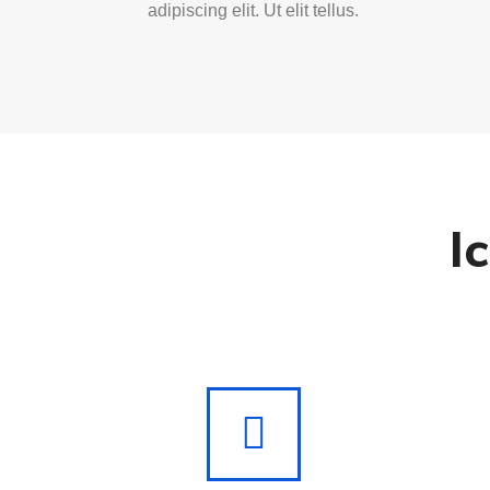
adipiscing elit. Ut elit tellus.
I