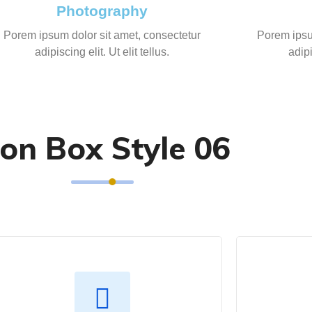
Photography
Porem ipsum dolor sit amet, consectetur
Porem ipsu
adipiscing elit. Ut elit tellus.
adipi
con Box Style 06