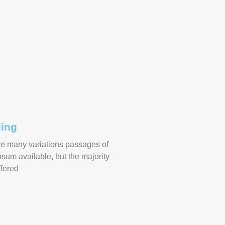
ing
re many variations passages of
sum available, but the majority
fered