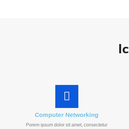
I
Computer Networking
Porem ipsum dolor sit amet, consectetur