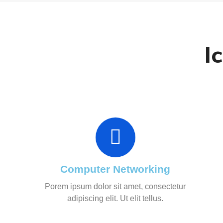
I
Computer Networking
Porem ipsum dolor sit amet, consectetur
adipiscing elit. Ut elit tellus.