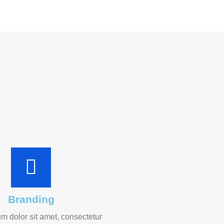
Branding
m dolor sit amet, consectetur