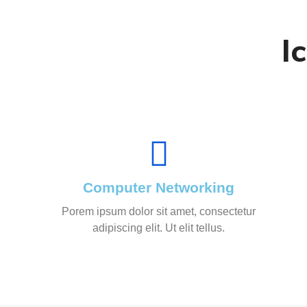
I
Computer Networking
Porem ipsum dolor sit amet, consectetur
adipiscing elit. Ut elit tellus.