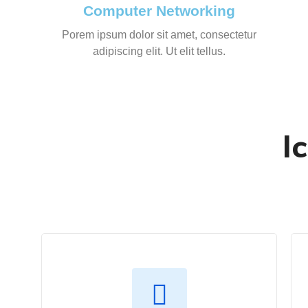
Computer Networking
Porem ipsum dolor sit amet, consectetur
adipiscing elit. Ut elit tellus.
I