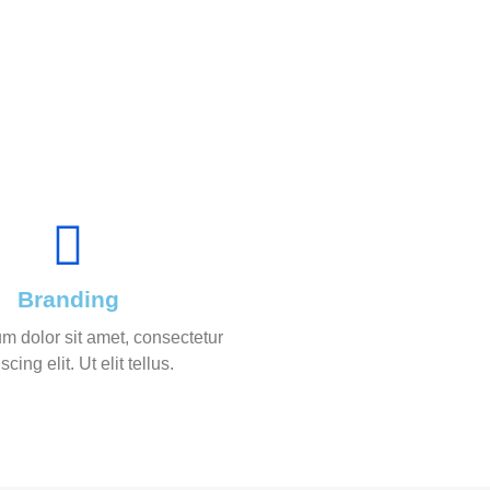
Branding
m dolor sit amet, consectetur
scing elit. Ut elit tellus.