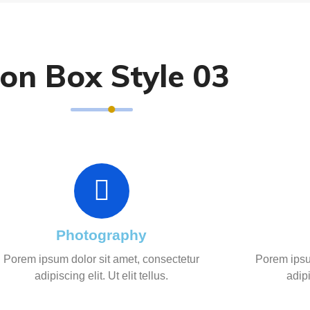
con Box Style 03
Photography
Porem ipsum dolor sit amet, consectetur
Porem ipsu
adipiscing elit. Ut elit tellus.
adipi