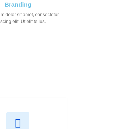
Branding
m dolor sit amet, consectetur
scing elit. Ut elit tellus.