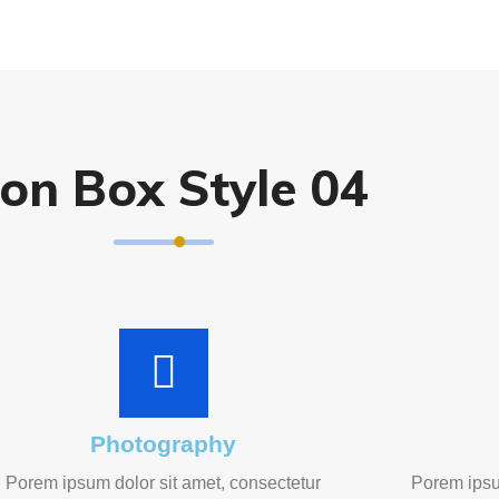
con Box Style 04
Photography
Porem ipsum dolor sit amet, consectetur
Porem ipsu