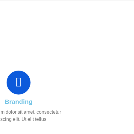
Branding
m dolor sit amet, consectetur
scing elit. Ut elit tellus.