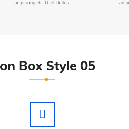
adipiscing elit. Ut elit tellus.
adipi
con Box Style 05