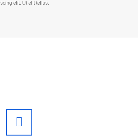
scing elit. Ut elit tellus.