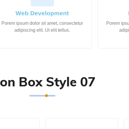
Web Development
Porem ipsum dolor sit amet, consectetur
Porem ipsu
adipiscing elit. Ut elit tellus.
adipi
con Box Style 07