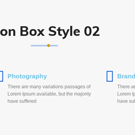
con Box Style 02
Photography
Brand
There are many variations passages of
There a
Lorem Ipsum available, but the majority
Lorem Ip
have suffered
have suf