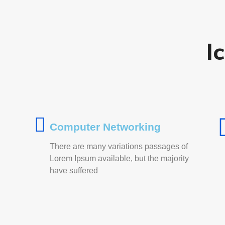
I
Computer Networking
There are many variations passages of
Lorem Ipsum available, but the majority
have suffered