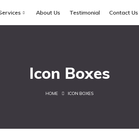
Services
About Us
Testimonial
Contact Us
Icon Boxes
HOME
ICON BOXES