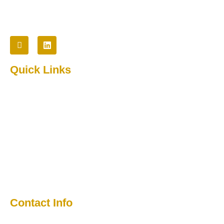
Follow Us
Quick Links
Home
About Us
Testimonial
Contact
Media
Contact Info