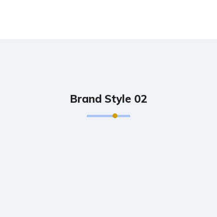
Brand Style 02