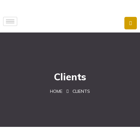
Clients
HOME
CLIENTS