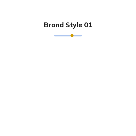
Brand Style 01