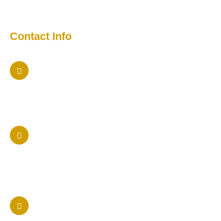
Media
Contact Info
Maryland Office
5457 Twin Knolls Rd Columbia, Maryland 21042
Phone Us
410 205-9236