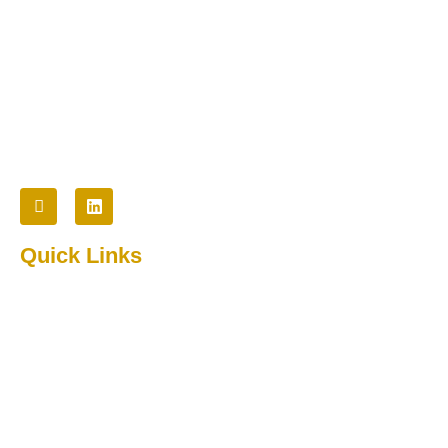
Cybertech provides innovative technology and staffing
solutions to commercial, non-profit, and government
organizations.
Follow Us
Quick Links
Home
About Us
Testimonial
Contact