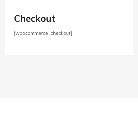
Checkout
[woocommerce_checkout]