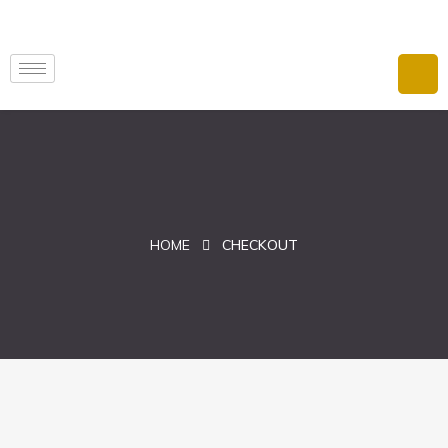
HOME
CHECKOUT